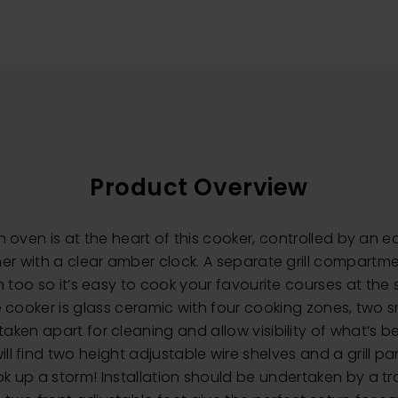
Product Overview
in oven is at the heart of this cooker, controlled by an 
er with a clear amber clock. A separate grill compartm
en too so it’s easy to cook your favourite courses at th
e cooker is glass ceramic with four cooking zones, two 
aken apart for cleaning and allow visibility of what’s b
ll find two height adjustable wire shelves and a grill pa
k up a storm! Installation should be undertaken by a t