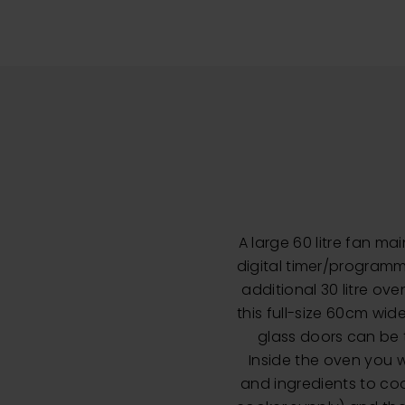
A large 60 litre fan ma
digital timer/programm
additional 30 litre ov
this full-size 60cm wid
glass doors can be t
Inside the oven you wi
and ingredients to coo