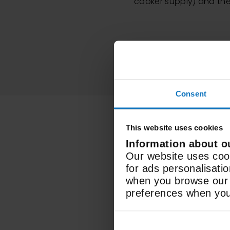
cooker supply) and the 
Consent
This website uses cookies
Information about o
Our website uses cook
for ads personalisati
when you browse our w
Electric
preferences when you 
Fuel Type