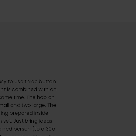
easy to use three button
ent is combined with an
e same time. The hob on
small and two large. The
eing prepared inside.
n set. Just bring ideas
rained person (to a 30a