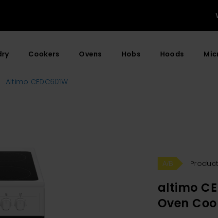
dry
Cookers
Ovens
Hobs
Hoods
Mic
Altimo CEDC601W
Product
altimo C
Oven Coo