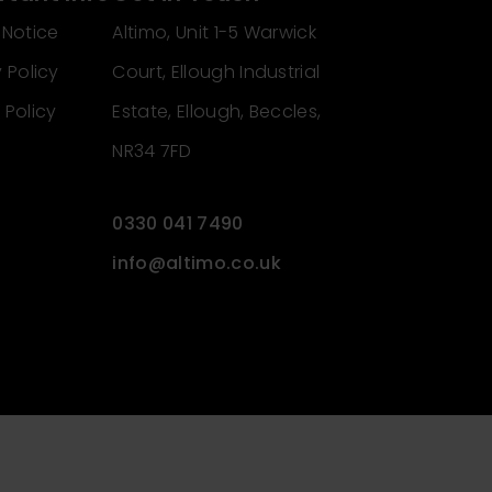
 Notice
Altimo, Unit 1-5 Warwick
 Policy
Court, Ellough Industrial
 Policy
Estate, Ellough, Beccles,
NR34 7FD
0330 041 7490
info@altimo.co.uk