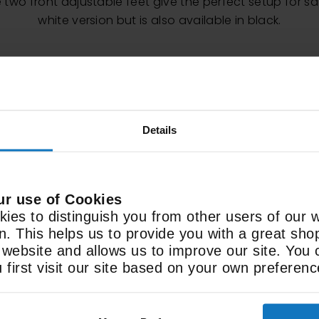
two front adjustable feet give the perfect setup for saf
white version but is also available in black.
Details
ur use of Cookies
ies to distinguish you from other users of our 
Features
on. This helps us to provide you with a great sh
ebsite and allows us to improve our site. You 
598 x 936 x 610mm
3
first visit our site based on your own preferenc
Size (WxHxD)