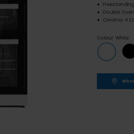
Freestanding
Double Ove
Ceramic 4 Z
Colour: White
Wher