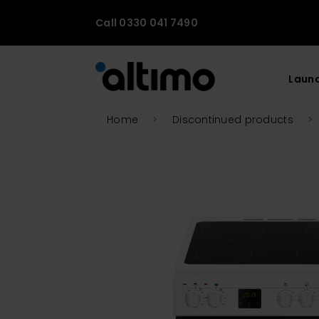
Call 0330 041 7490
Laun
Home
>
Discontinued products
>