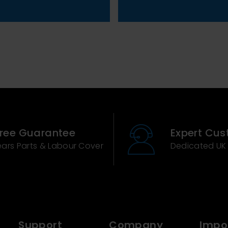
Free Guarantee
Expert Cus
ears Parts & Labour Cover
Dedicated UK
Support
Company
Impor