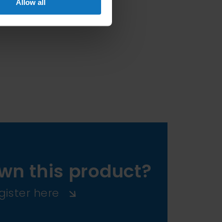
Allow all
wn this product?
gister here