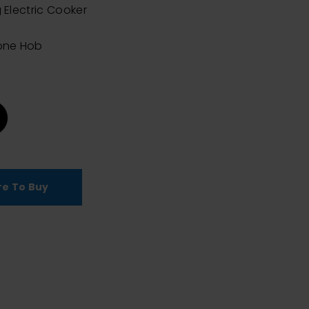
 Electric Cooker
n
one Hob
e To Buy