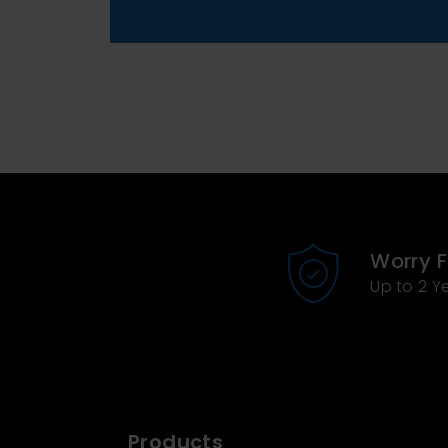
Worry 
Up to 2 Y
Products