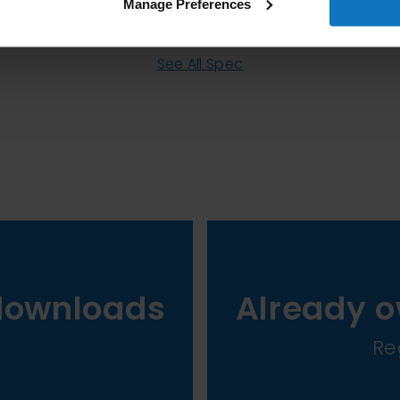
Manage Preferences
See All Spec
downloads
Already o
Re