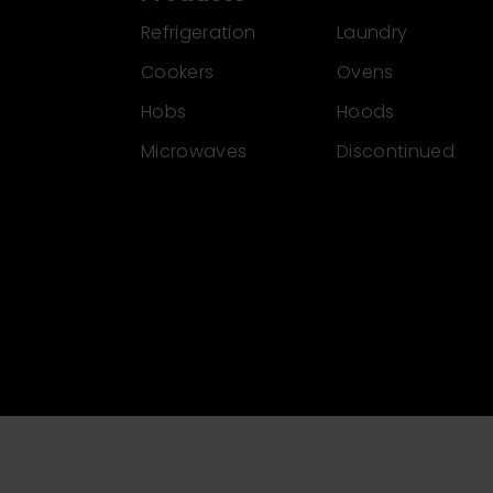
Refrigeration
Laundry
Cookers
Ovens
Hobs
Hoods
Microwaves
Discontinued