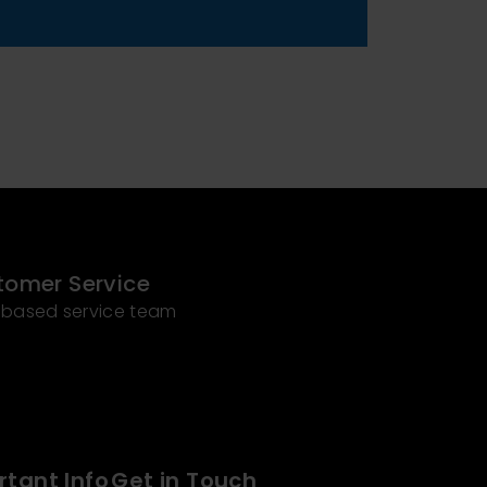
tomer Service
 based service team
tant Info
Get in Touch