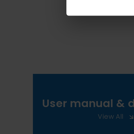
User manual & 
View All