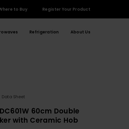
Where to Buy
Register Your Product
rowaves
Refrigeration
About Us
 Data Sheet
EDC601W 60cm Double
ker with Ceramic Hob