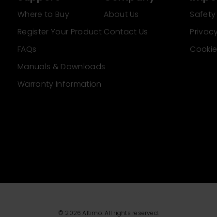
Where to Buy
About Us
Safety
Register Your Product
Contact Us
Privacy
FAQs
Cookie
Manuals & Downloads
Warranty Information
© 2026 Altimo. All rights reserved.