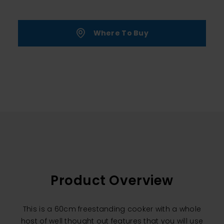
Where To Buy
Product Overview
This is a 60cm freestanding cooker with a whole
host of well thought out features that you will use