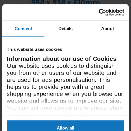
598 x 938 x 610mm
Size (WxHxD)
Consent
Details
About
30 Litre / 60 Litre
Oven Capacity
This website uses cookies
Information about our use of Cookies
Our website uses cookies to distinguish
See All Spec
you from other users of our website and
are used for ads personalisation. This
helps us to provide you with a great
shopping experience when you browse our
website and allows us to improve our site.
You can set your cookie preferences when
you first visit our site based on your own
preferences.
User manual &
Allow all