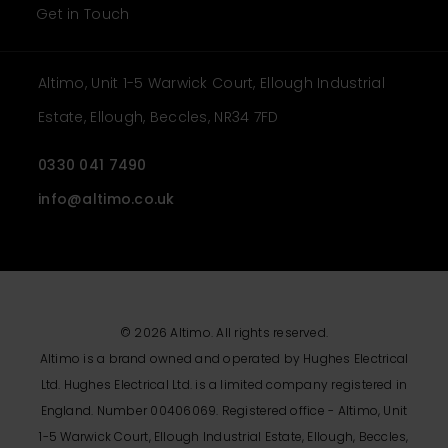
Get in Touch
Altimo, Unit 1-5 Warwick Court, Ellough Industrial
Estate, Ellough, Beccles, NR34 7FD
0330 041 7490
info@altimo.co.uk
© 2026 Altimo. All rights reserved.
Altimo is a brand owned and operated by Hughes Electrical
Ltd. Hughes Electrical Ltd. is a limited company registered in
England. Number 00406069. Registered office - Altimo, Unit
1-5 Warwick Court, Ellough Industrial Estate, Ellough, Beccles,