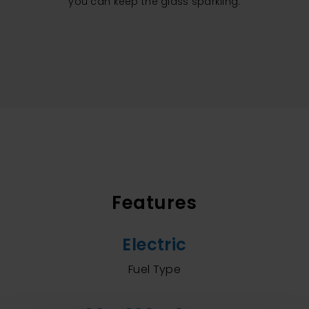
you can keep the glass sparkling.
Features
Electric
Fuel Type