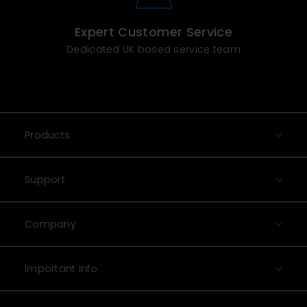
Expert Customer Service
Dedicated UK based service team
Products
Support
Company
Important Info