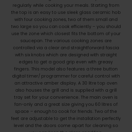
regularly while cooking your meals. Starting from
the top is an easy to use sleek glass ceramic hob
with four cooking zones, two of them small and
two large so you can cook efficiently – you should
use the zone which closest fits the bottom of your
saucepan. The various cooking zones are
controlled via a clear and straightforward fascia
with six knobs which are designed with straight
edges to get a good grip even with greasy
fingers. This model also features a three button
digital timer/ programmer for careful control with
an attractive amber display. A 30 litre top oven
also houses the grill and is supplied with a grill
tray set for your convenience. The main oven is
fan-only and a great size giving you 60 litres of
space – enough to cook for friends. Two of the
feet are adjustable to get the installation perfectly
level and the doors come apart for cleaning so