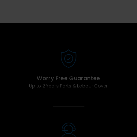
Worry Free Guarantee
Up to 2 Years Parts & Labour Cover