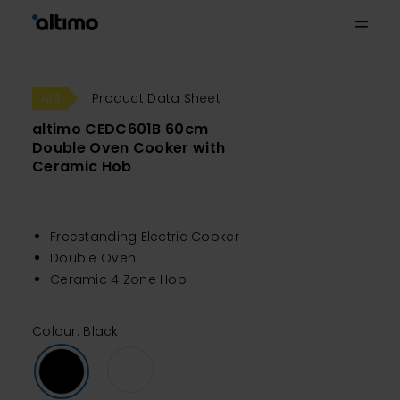
Product Data Sheet
altimo CEDC601B 60cm
Double Oven Cooker with
Ceramic Hob
Freestanding Electric Cooker
Double Oven
Ceramic 4 Zone Hob
Colour: Black