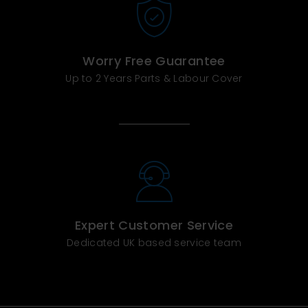
Worry Free Guarantee
Up to 2 Years Parts & Labour Cover
Expert Customer Service
Dedicated UK based service team