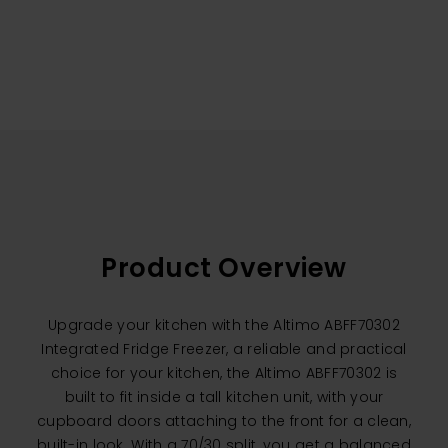
Product Overview
Upgrade your kitchen with the Altimo ABFF70302
Integrated Fridge Freezer, a reliable and practical
choice for your kitchen, the Altimo ABFF70302 is
built to fit inside a tall kitchen unit, with your
cupboard doors attaching to the front for a clean,
built-in look. With a 70/30 split, you get a balanced