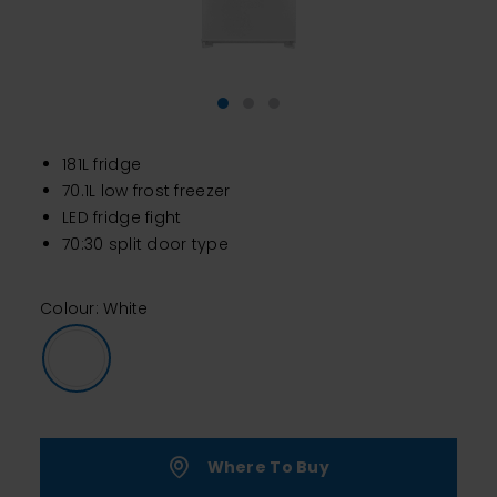
181L fridge
70.1L low frost freezer
LED fridge fight
70:30 split door type
Colour: White
Where To Buy