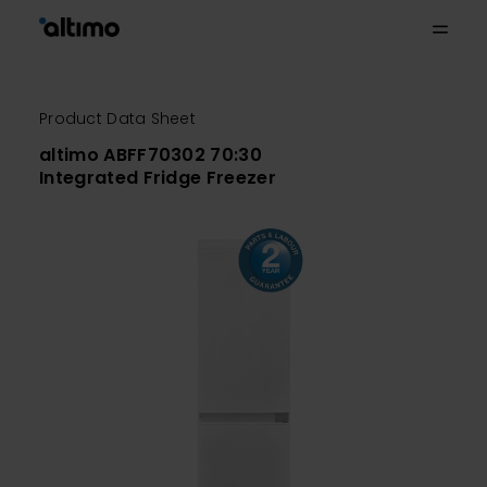
Product Data Sheet
altimo ABFF70302 70:30
Integrated Fridge Freezer