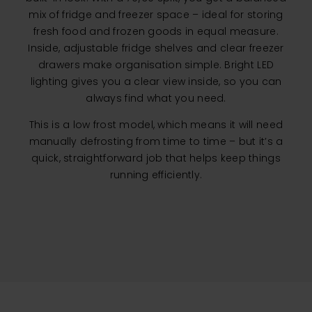
mix of fridge and freezer space – ideal for storing
fresh food and frozen goods in equal measure.
Inside, adjustable fridge shelves and clear freezer
drawers make organisation simple. Bright LED
lighting gives you a clear view inside, so you can
always find what you need.
This is a low frost model, which means it will need
manually defrosting from time to time – but it’s a
quick, straightforward job that helps keep things
running efficiently.