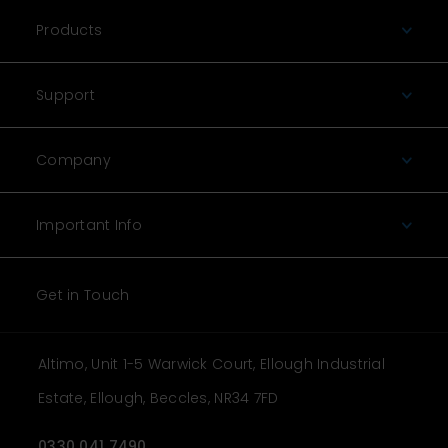
Products
Support
Company
Important Info
Get in Touch
Altimo, Unit 1-5 Warwick Court, Ellough Industrial
Estate, Ellough, Beccles, NR34 7FD
0330 041 7490