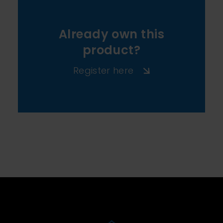
Already own this
product?
Register here