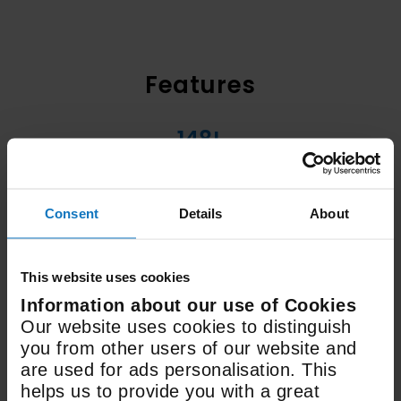
Features
148L
Fridge Capacity
Consent
Details
About
70.1L
Freezer Capacity
This website uses cookies
Information about our use of Cookies
H1770mm x W540mm x
Our website uses cookies to distinguish
D545mm
you from other users of our website and
are used for ads personalisation. This
Dimensions
helps us to provide you with a great