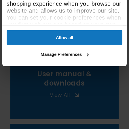
shopping experience when you browse our
website and allows us to improve our site.
You can set your cookie preferences when
See All Spec
you first visit our site based on your own
preferences.
Allow all
Manage Preferences
User manual &
downloads
View All