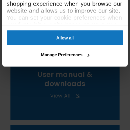
shopping experience when you browse our
website and allows us to improve our site.
You can set your cookie preferences when
See All Spec
you first visit our site based on your own
preferences.
Allow all
Manage Preferences
User manual &
downloads
View All