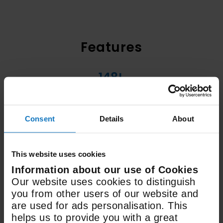
Features
148L
Fridge Capacity
Consent
Details
About
96L
Freezer Capacity
This website uses cookies
Information about our use of Cookies
H1770mm x W540mm x
Our website uses cookies to distinguish
D545mm
you from other users of our website and
are used for ads personalisation. This
Dimensions
helps us to provide you with a great