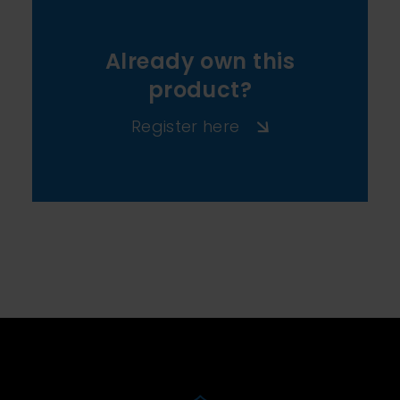
Already own this
product?
Register here