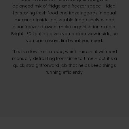
balanced mix of fridge and freezer space – ideal
for storing fresh food and frozen goods in equal
measure. Inside, adjustable fridge shelves and
clear freezer drawers make organisation simple.
Bright LED lighting gives you a clear view inside, so
you can always find what you need.
This is a low frost model, which means it will need
manually defrosting from time to time – but it’s a
quick, straightforward job that helps keep things
running efficiently.