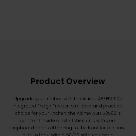
Product Overview
Upgrade your kitchen with the Altimo ABFF50502
Integrated Fridge Freezer, a reliable and practical
choice for your kitchen, the Altimo ABFF50502 is
built to fit inside a tall kitchen unit, with your
cupboard doors attaching to the front for a clean,
built-in look. With a 50/50 split, you get a