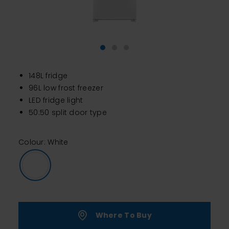
148L fridge
96L low frost freezer
LED fridge light
50:50 split door type
Colour: White
Where To Buy