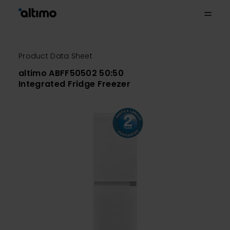
Product Data Sheet
altimo ABFF50502 50:50
Integrated Fridge Freezer