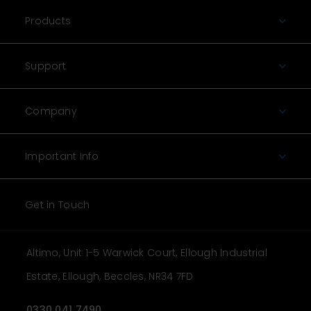
Products
Support
Company
Important Info
Get in Touch
Altimo, Unit 1-5 Warwick Court, Ellough Industrial
Estate, Ellough, Beccles, NR34 7FD
0330 041 7490