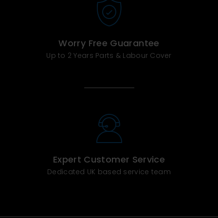
Worry Free Guarantee
Up to 2 Years Parts & Labour Cover
Expert Customer Service
Dedicated UK based service team