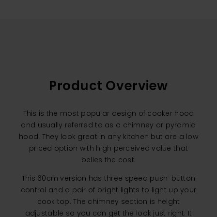
Product Overview
This is the most popular design of cooker hood
and usually referred to as a chimney or pyramid
hood. They look great in any kitchen but are a low
priced option with high perceived value that
belies the cost.
This 60cm version has three speed push-button
control and a pair of bright lights to light up your
cook top. The chimney section is height
adjustable so you can get the look just right. It