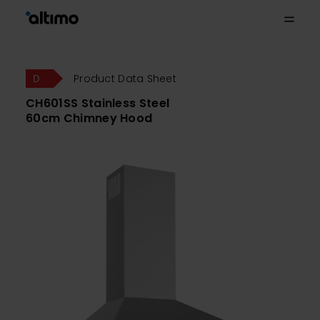
Product Data Sheet
CH601SS Stainless Steel
60cm Chimney Hood