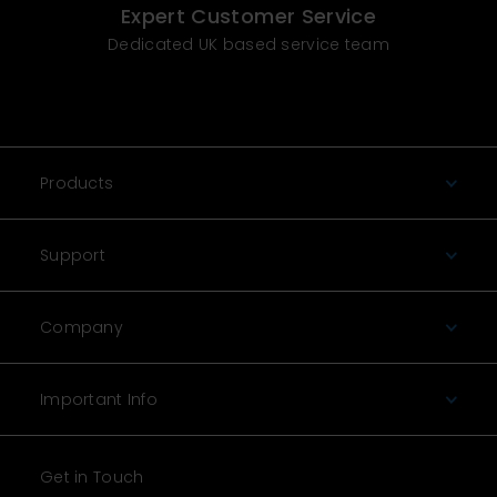
Expert Customer Service
Dedicated UK based service team
Products
Support
Company
Important Info
Get in Touch