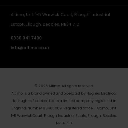
Altimo, Unit 1-5 Warwick Court, Ellough Industrial
Estate, Ellough, Beccles, NR34 7FD
0330 041 7490
info@altimo.co.uk
© 2026 Altimo. All rights reserved.
Altimo is a brand owned and operated by Hughes Electrical
Ltd. Hughes Electrical Ltd. is a limited company registered in
England. Number 00406069. Registered office - Altimo, Unit
1-5 Warwick Court, Ellough Industrial Estate, Ellough, Beccles,
NR34 7FD