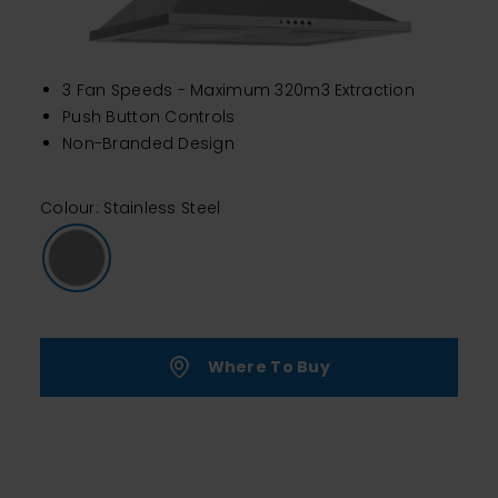
3 Fan Speeds - Maximum 320m3 Extraction
Push Button Controls
Non-Branded Design
Colour: Stainless Steel
Where To Buy