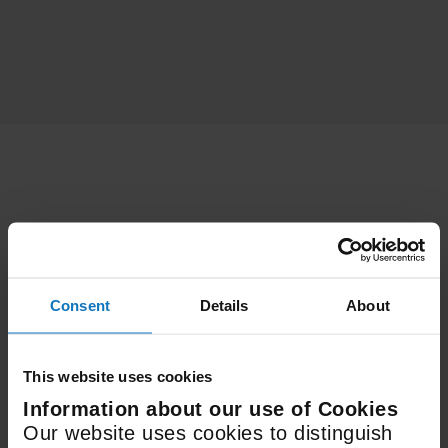
Features
Consent
Details
About
3
Fan Speeds
This website uses cookies
Information about our use of Cookies
600mm
Our website uses cookies to distinguish