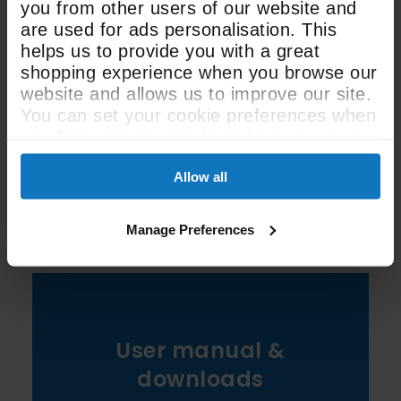
you from other users of our website and
Width
are used for ads personalisation. This
helps us to provide you with a great
320m3
shopping experience when you browse our
website and allows us to improve our site.
Extraction Speed
You can set your cookie preferences when
you first visit our site based on your own
preferences.
See All Spec
Allow all
Manage Preferences
User manual &
downloads