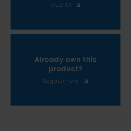
View All
Already own this
product?
Register here