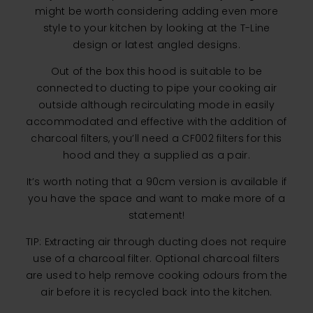
might be worth considering adding even more
style to your kitchen by looking at the T-Line
design or latest angled designs.
Out of the box this hood is suitable to be
connected to ducting to pipe your cooking air
outside although recirculating mode in easily
accommodated and effective with the addition of
charcoal filters, you’ll need a CF002 filters for this
hood and they a supplied as a pair.
It’s worth noting that a 90cm version is available if
you have the space and want to make more of a
statement!
TIP: Extracting air through ducting does not require
use of a charcoal filter. Optional charcoal filters
are used to help remove cooking odours from the
air before it is recycled back into the kitchen.