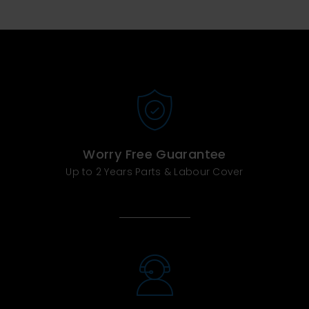
Worry Free Guarantee
Up to 2 Years Parts & Labour Cover