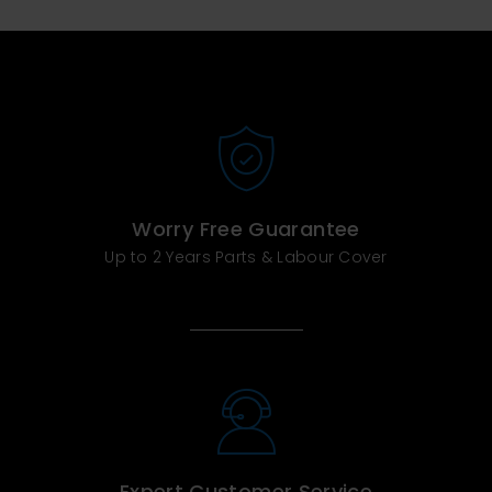
Worry Free Guarantee
Up to 2 Years Parts & Labour Cover
Expert Customer Service