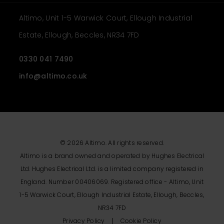
Altimo, Unit 1-5 Warwick Court, Ellough Industrial
Estate, Ellough, Beccles, NR34 7FD
0330 041 7490
info@altimo.co.uk
© 2026 Altimo. All rights reserved.
Altimo is a brand owned and operated by Hughes Electrical
Ltd. Hughes Electrical Ltd. is a limited company registered in
England. Number 00406069. Registered office - Altimo, Unit
1-5 Warwick Court, Ellough Industrial Estate, Ellough, Beccles,
NR34 7FD
Privacy Policy
Cookie Policy