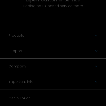
Dedicated UK based service team
Products
Support
Company
Important Info
Get in Touch