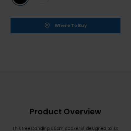
Where To Buy
Product Overview
This freestanding 50cm cooker is designed to sit