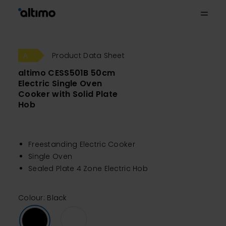
Product Data Sheet
altimo CESS501B 50cm
Electric Single Oven
Cooker with Solid Plate
Hob
Freestanding Electric Cooker
Single Oven
Sealed Plate 4 Zone Electric Hob
Colour: Black