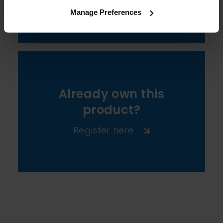
View All
Manage Preferences
Already own this
product?
Register here