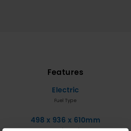
Features
Electric
Fuel Type
498 x 936 x 610mm
Size (WxHxD)