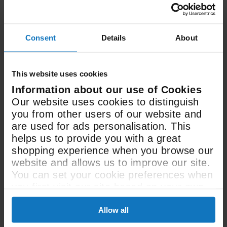
48 Litre
Consent
Details
About
Oven Capacity
This website uses cookies
Information about our use of Cookies
See All Spec
Our website uses cookies to distinguish
you from other users of our website and
are used for ads personalisation. This
helps us to provide you with a great
shopping experience when you browse our
website and allows us to improve our site.
You can set your cookie preferences when
you first visit our site based on your own
User manual &
preferences.
downloads
Allow all