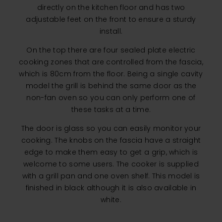
directly on the kitchen floor and has two
adjustable feet on the front to ensure a sturdy
install.
On the top there are four sealed plate electric
cooking zones that are controlled from the fascia,
which is 80cm from the floor. Being a single cavity
model the grill is behind the same door as the
non-fan oven so you can only perform one of
these tasks at a time.
The door is glass so you can easily monitor your
cooking. The knobs on the fascia have a straight
edge to make them easy to get a grip, which is
welcome to some users. The cooker is supplied
with a grill pan and one oven shelf. This model is
finished in black although it is also available in
white.