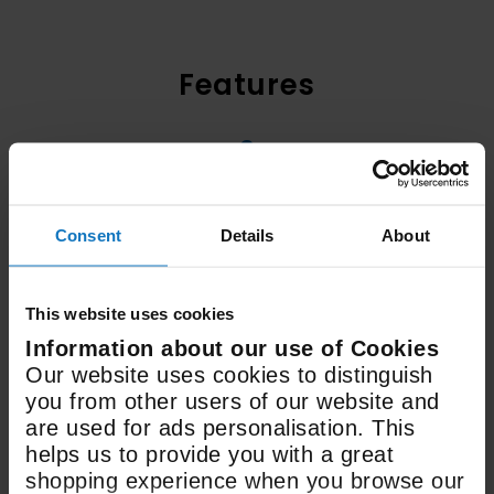
Features
3
Fan Speeds
Consent
Details
About
600mm
Width
This website uses cookies
Information about our use of Cookies
643m3
Our website uses cookies to distinguish
you from other users of our website and
Extraction rate
are used for ads personalisation. This
helps us to provide you with a great
shopping experience when you browse our