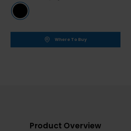
Where To Buy
Product Overview