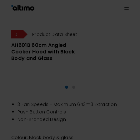
Product Data Sheet
AH601B 60cm Angled
Cooker Hood with Black
Body and Glass
3 Fan Speeds - Maximum 643m3 Extraction
Push Button Controls
Non-Branded Design
Colour: Black body & glass