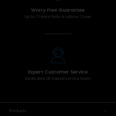
Worry Free Guarantee
Up to 2 Years Parts & Labour Cover
Expert Customer Service
Dedicated UK based service team
Products