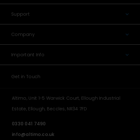
Support
Company
Important Info
Get in Touch
Altimo, Unit 1-5 Warwick Court, Ellough Industrial
Estate, Ellough, Beccles, NR34 7FD
0330 041 7490
info@altimo.co.uk