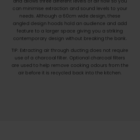
and allows three different levels of air flow so you
can minimise extraction and sound levels to your
needs. Although a 60cm wide design, these
angled design hoods hold an audience and add
feature to a larger space giving you a striking
contemporary design without breaking the bank.
TIP: Extracting air through ducting does not require
use of a charcoal filter. Optional charcoal filters
are used to help remove cooking odours from the
air before it is recycled back into the kitchen.