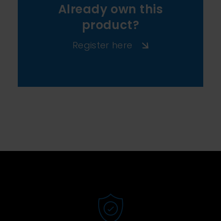
Already own this
product?
Register here