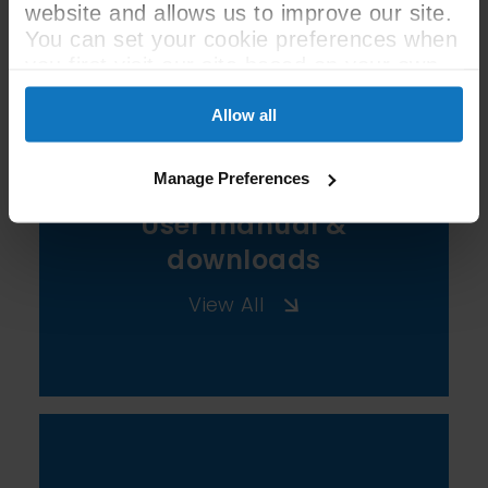
website and allows us to improve our site.
See All Spec
You can set your cookie preferences when
you first visit our site based on your own
preferences.
Allow all
Manage Preferences
User manual &
downloads
View All