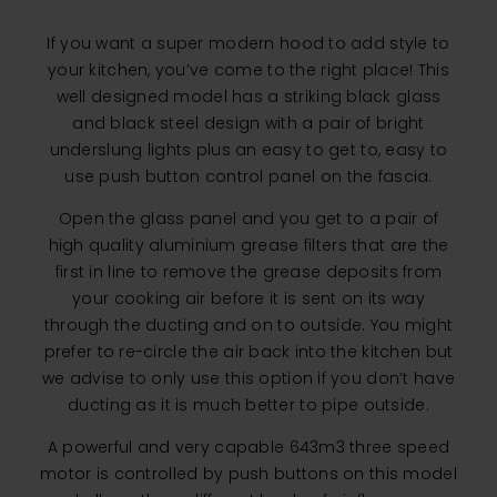
If you want a super modern hood to add style to
your kitchen, you’ve come to the right place! This
well designed model has a striking black glass
and black steel design with a pair of bright
underslung lights plus an easy to get to, easy to
use push button control panel on the fascia.
Open the glass panel and you get to a pair of
high quality aluminium grease filters that are the
first in line to remove the grease deposits from
your cooking air before it is sent on its way
through the ducting and on to outside. You might
prefer to re-circle the air back into the kitchen but
we advise to only use this option if you don’t have
ducting as it is much better to pipe outside.
A powerful and very capable 643m3 three speed
motor is controlled by push buttons on this model