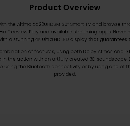
Product Overview
with the Altimo 5522UHDSM 55” Smart TV and browse th
t-in Freeview Play and available streaming apps. Never
ith a stunning 4K Ultra HD LED display that guarantees 
combination of features, using both Dolby Atmos and DT
 the action with an artfully created 3D soundscape. E
 using the Bluetooth connectivity or by using one of th
provided.