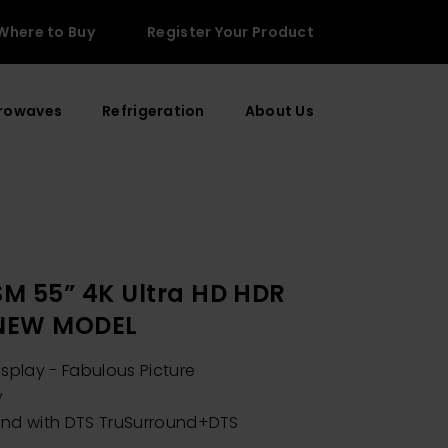
Where to Buy
Register Your Product
rowaves
Refrigeration
About Us
M 55” 4K Ultra HD HDR
 NEW MODEL
isplay - Fabulous Picture
y
und with DTS TruSurround+DTS