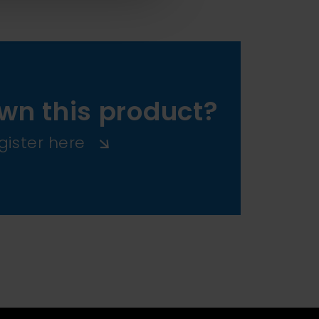
wn this product?
gister here