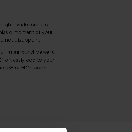
rough a wide range of
 miss a moment of your
to not disappoint.
S TruSurround, viewers
ffortlessly add to your
e USB or HDMI ports