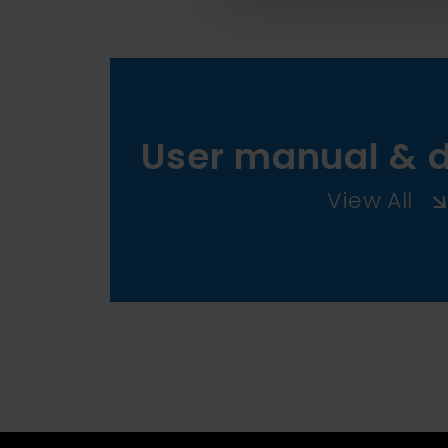
User manual & 
View All