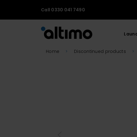
Call 0330 041 7490
Laun
Home
>
Discontinued products
>