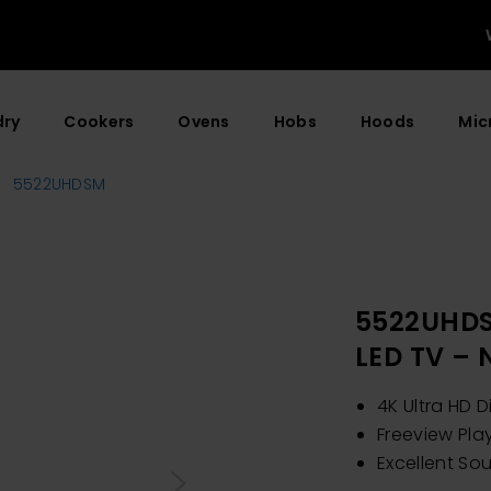
dry
Cookers
Ovens
Hobs
Hoods
Mic
5522UHDSM
5522UHDS
LED TV –
4K Ultra HD D
Freeview Pla
Excellent So