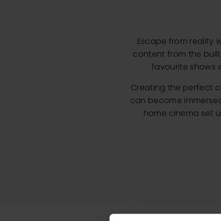
Escape from reality 
content from the buil
favourite shows w
Creating the perfect 
can become immersed in
home cinema set up