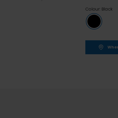
Colour: Black
Wher