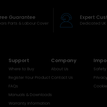
Free Guarantee
Expert Cus
ears Parts & Labour Cover
Dedicated UK
Support
Company
Impor
Where to Buy
About Us
Safety
Register Your Product
Contact Us
Privacy
FAQs
Cookie
Manuals & Downloads
Warranty Information