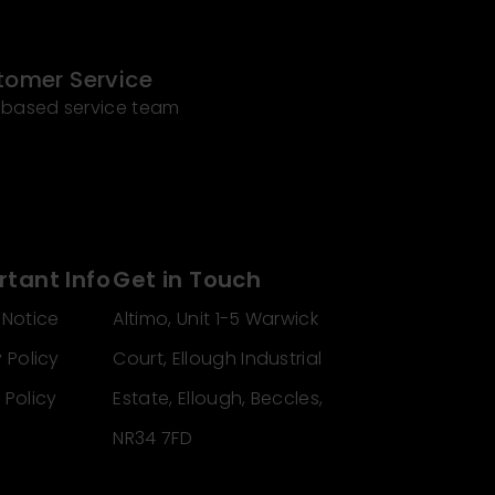
tomer Service
 based service team
tant Info
Get in Touch
 Notice
Altimo, Unit 1-5 Warwick
 Policy
Court, Ellough Industrial
 Policy
Estate, Ellough, Beccles,
NR34 7FD