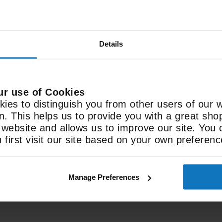
Details
Features
Freeview Play
ur use of Cookies
ies to distinguish you from other users of our 
Live & on-demand TV
on. This helps us to provide you with a great sh
ebsite and allows us to improve our site. You 
first visit our site based on your own preferenc
See All Spec
Manage Preferences