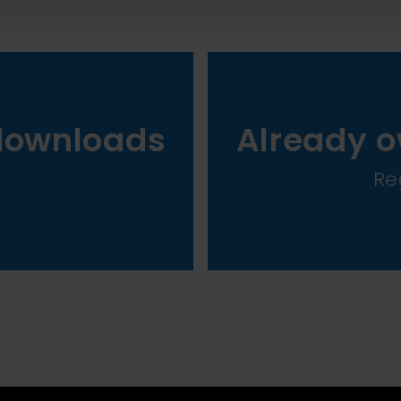
downloads
Already o
Re