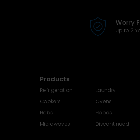
Worry 
Up to 2 Y
Products
Refrigeration
Laundry
Cookers
Ovens
Hobs
Hoods
Microwaves
Discontinued