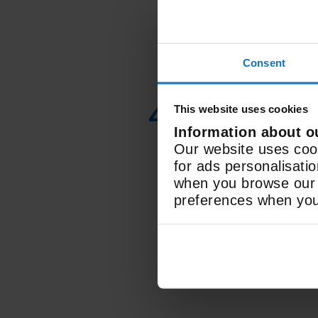
Consent
4K Ultra HD
This website uses cookies
Display
Information about o
Our website uses cook
Resolution
for ads personalisati
when you browse our w
preferences when you 