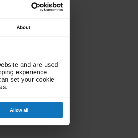
About
LED
website and are used
Display Type
opping experience
can set your cookie
es.
Allow all