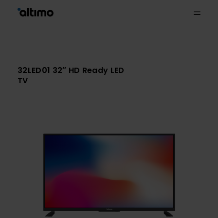
32LED01 32″ HD Ready LED
TV