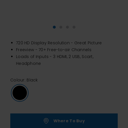
720 HD Display Resolution - Great Picture
Freeview - 70+ Free-to-air Channels
Loads of Inputs - 3 HDMI, 2 USB, Scart,
Headphone
Colour: Black
Where To Buy