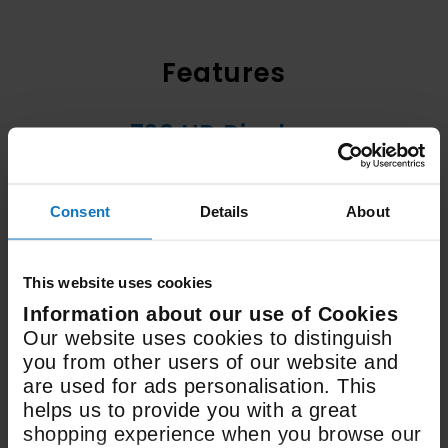
Features
720 HD Display
Resolution
Consent
Details
About
70+ Channels
Freeview
This website uses cookies
Information about our use of Cookies
LED
Our website uses cookies to distinguish
you from other users of our website and
Display Type
are used for ads personalisation. This
helps us to provide you with a great
shopping experience when you browse our