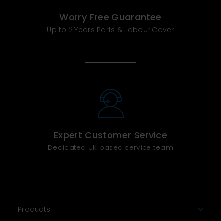
Worry Free Guarantee
Up to 2 Years Parts & Labour Cover
Expert Customer Service
Dedicated UK based service team
Products