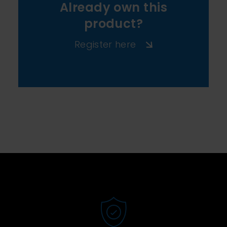
Already own this
product?
Register here