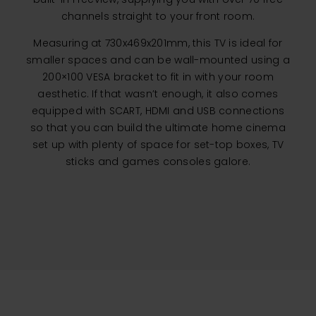
channels straight to your front room.
Measuring at 730x469x201mm, this TV is ideal for
smaller spaces and can be wall-mounted using a
200×100 VESA bracket to fit in with your room
aesthetic. If that wasn’t enough, it also comes
equipped with SCART, HDMI and USB connections
so that you can build the ultimate home cinema
set up with plenty of space for set-top boxes, TV
sticks and games consoles galore.