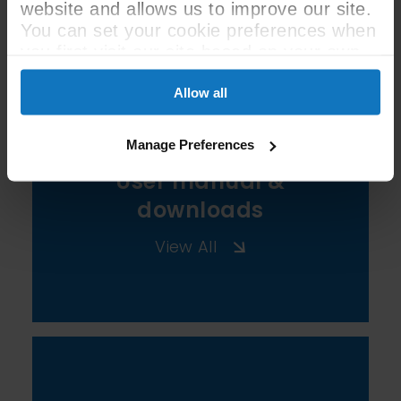
See All Spec
website and allows us to improve our site.
You can set your cookie preferences when
you first visit our site based on your own
preferences.
Allow all
Manage Preferences
User manual &
downloads
View All