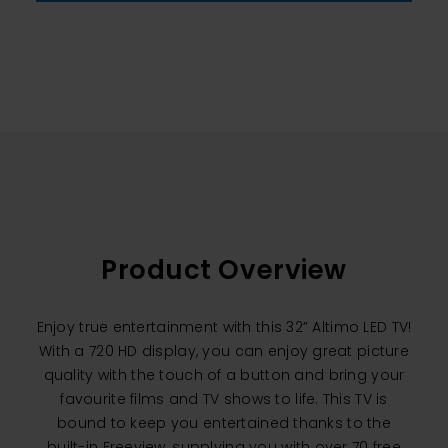
Product Overview
Enjoy true entertainment with this 32” Altimo LED TV!
With a 720 HD display, you can enjoy great picture
quality with the touch of a button and bring your
favourite films and TV shows to life. This TV is
bound to keep you entertained thanks to the
built-in Freeview, supplying you with over 70 free