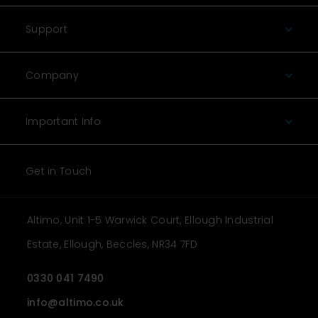
Support
Company
Important Info
Get in Touch
Altimo, Unit 1-5 Warwick Court, Ellough Industrial
Estate, Ellough, Beccles, NR34 7FD
0330 041 7490
info@altimo.co.uk