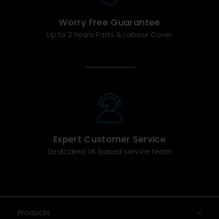
Worry Free Guarantee
Up to 2 Years Parts & Labour Cover
Expert Customer Service
Dedicated UK based service team
Products