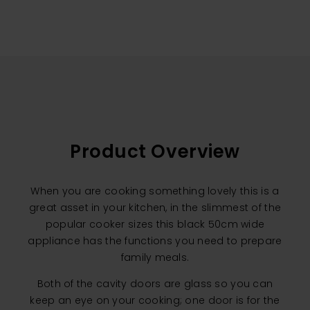
Product Overview
When you are cooking something lovely this is a
great asset in your kitchen, in the slimmest of the
popular cooker sizes this black 50cm wide
appliance has the functions you need to prepare
family meals.
Both of the cavity doors are glass so you can
keep an eye on your cooking; one door is for the