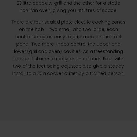
23 litre capacity grill and the other for a static
non-fan oven, giving you 48 litres of space.
There are four sealed plate electric cooking zones
on the hob – two small and two large, each
controlled by an easy to grip knob on the front
panel. Two more knobs control the upper and
lower (grill and oven) cavities. As a freestanding
cooker it stands directly on the kitchen floor with
two of the feet being adjustable to give a steady
install to a 30a cooker outlet by a trained person.