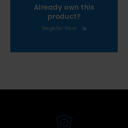
Already own this
product?
Register here