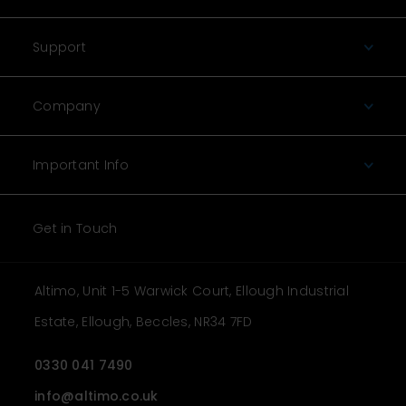
Support
Company
Important Info
Get in Touch
Altimo, Unit 1-5 Warwick Court, Ellough Industrial
Estate, Ellough, Beccles, NR34 7FD
0330 041 7490
info@altimo.co.uk