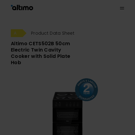
Product Data Sheet
Altimo CETS502B 50cm
Electric Twin Cavity
Cooker with Solid Plate
Hob