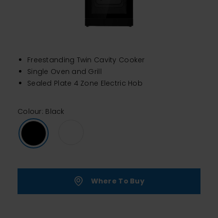
Freestanding Twin Cavity Cooker
Single Oven and Grill
Sealed Plate 4 Zone Electric Hob
Colour: Black
Where To Buy