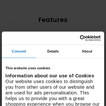
Features
Electric
Fuel Type
Consent
Details
About
498 x 936 x 610mm
Size (WxDxH)
This website uses cookies
Information about our use of Cookies
Our website uses cookies to distinguish
23 Litre / 48 Litre
you from other users of our website and
Oven Capacity
are used for ads personalisation. This
helps us to provide you with a great
shopping experience when you browse our