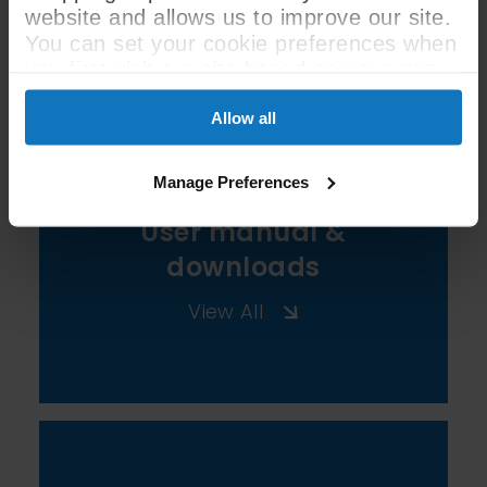
website and allows us to improve our site.
See All Spec
You can set your cookie preferences when
you first visit our site based on your own
preferences.
Allow all
Manage Preferences
User manual &
downloads
View All