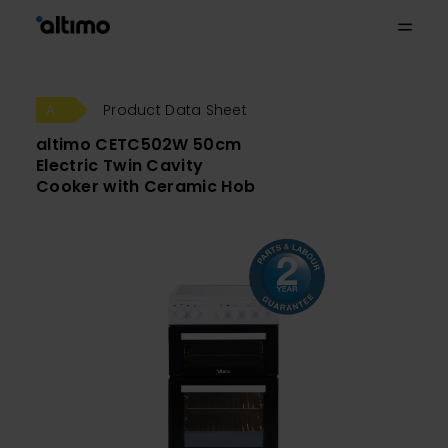
Product Data Sheet
altimo CETC502W 50cm
Electric Twin Cavity
Cooker with Ceramic Hob