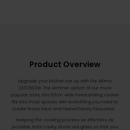
Product Overview
Upgrade your kitchen set up with the Altimo
CETC502W. The slimmer option of our more
popular sizes, this 50cm wide freestanding cooker
fits into most spaces with everything you need to
create those tried-and-tested family favourites.
Keeping the cooking process as effortless as
possible, both cavity doors are glass so that you