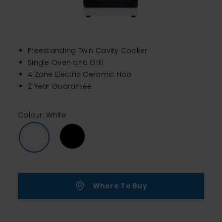
Freestanding Twin Cavity Cooker
Single Oven and Grill
4 Zone Electric Ceramic Hob
2 Year Guarantee
Colour: White
Where To Buy