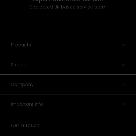
Dedicated UK based service team
Products
Support
Company
Important Info
Get in Touch