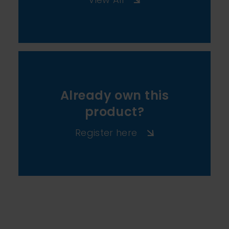
Already own this
product?
Register here