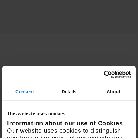
Features
Consent
Details
About
Electric
Fuel Type
This website uses cookies
Information about our use of Cookies
498 x 936 x 610mm
Our website uses cookies to distinguish
Size (WxHxD)
you from other users of our website and