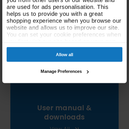
are used for ads personalisation. This
helps us to provide you with a great
23 Litre / 48 Litre
shopping experience when you browse our
website and allows us to improve our site.
Oven Capacity
You can set your cookie preferences when
you first visit our site based on your own
preferences.
See All Spec
Allow all
Manage Preferences
User manual &
downloads
View All