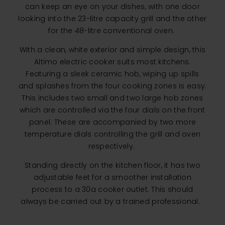
can keep an eye on your dishes, with one door
looking into the 23-litre capacity grill and the other
for the 48-litre conventional oven.
With a clean, white exterior and simple design, this
Altimo electric cooker suits most kitchens.
Featuring a sleek ceramic hob, wiping up spills
and splashes from the four cooking zones is easy.
This includes two small and two large hob zones
which are controlled via the four dials on the front
panel. These are accompanied by two more
temperature dials controlling the grill and oven
respectively.
Standing directly on the kitchen floor, it has two
adjustable feet for a smoother installation
process to a 30a cooker outlet. This should
always be carried out by a trained professional.