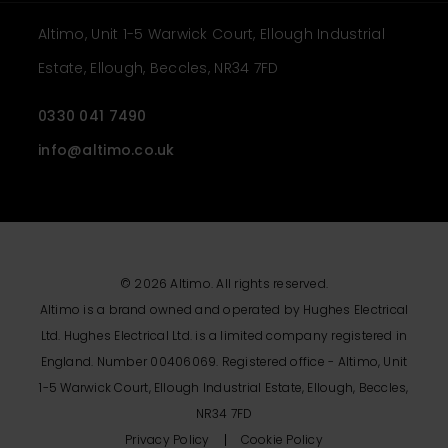
Altimo, Unit 1-5 Warwick Court, Ellough Industrial
Estate, Ellough, Beccles, NR34 7FD
0330 041 7490
info@altimo.co.uk
© 2026 Altimo. All rights reserved.
Altimo is a brand owned and operated by Hughes Electrical
Ltd. Hughes Electrical Ltd. is a limited company registered in
England. Number 00406069. Registered office - Altimo, Unit
1-5 Warwick Court, Ellough Industrial Estate, Ellough, Beccles,
NR34 7FD
Privacy Policy
Cookie Policy