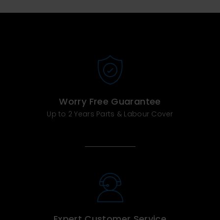
Worry Free Guarantee
Up to 2 Years Parts & Labour Cover
Expert Customer Service